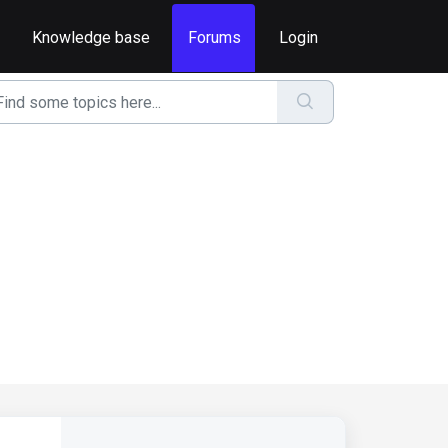
Knowledge base
Forums
Login