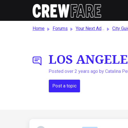
Skip to main content
Home
Forums
Your Next Adventure!
City Guides and Reco
LOS ANGELE
Posted
over 2 years ago
by Catalina P
Post a topic