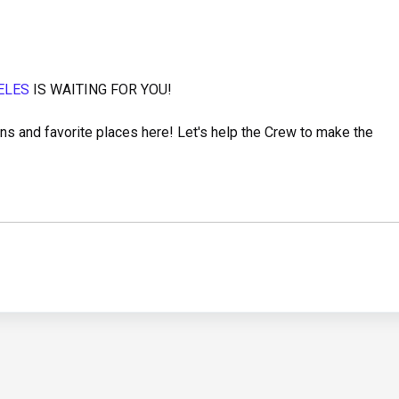
ELES
IS WAITING FOR YOU!
s and favorite places here! Let's help the Crew to make the