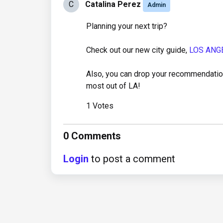
C
Catalina Perez
Admin
Planning your next trip?
Check out our new city guide,
LOS ANG
Also, you can drop your recommendation
most out of LA!
1 Votes
0 Comments
Login
to post a comment