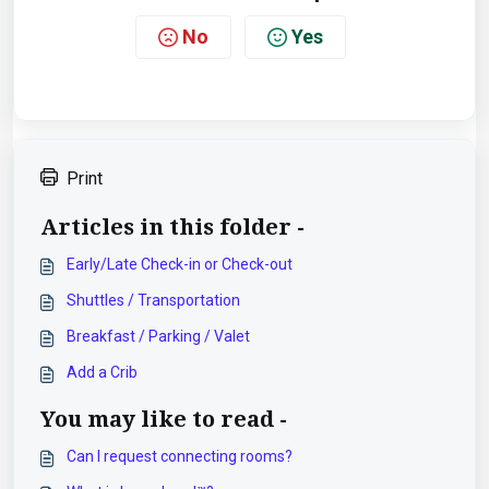
No
Yes
Print
Articles in this folder -
Early/Late Check-in or Check-out
Shuttles / Transportation
Breakfast / Parking / Valet
Add a Crib
You may like to read -
Can I request connecting rooms?