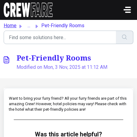
Skip to main content
Home
...
Pet-Friendly Rooms
Pet-Friendly Rooms
Modified on Mon, 3 Nov, 2025 at 11:12 AM
Want to bring your furry friend? All your furry friends are part of this
amazing Crew! However, hotel policies may vary! Please check with
the hotel what their pet-friendly policies are!
Was this article helpful?