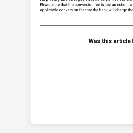
Please note that the conversion fee is just an estima
applicable conversion fee that the bank will charge them
Was this article 