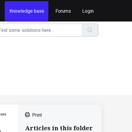
Knowledge base
Forums
Login
axes
Print
Articles in this folder
.