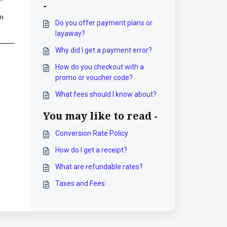
-
n.
Do you offer payment plans or
layaway?
Why did I get a payment error?
How do you checkout with a
promo or voucher code?
What fees should I know about?
You may like to read -
Conversion Rate Policy
How do I get a receipt?
What are refundable rates?
Taxes and Fees