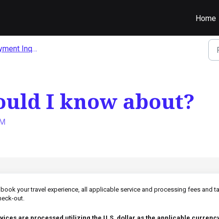
Home
ent Inquiries
ould I know about?
AM
ook your travel experience, all applicable service and processing fees and t
check-out.
vices are processed utilizing the U.S. dollar as the applicable currency