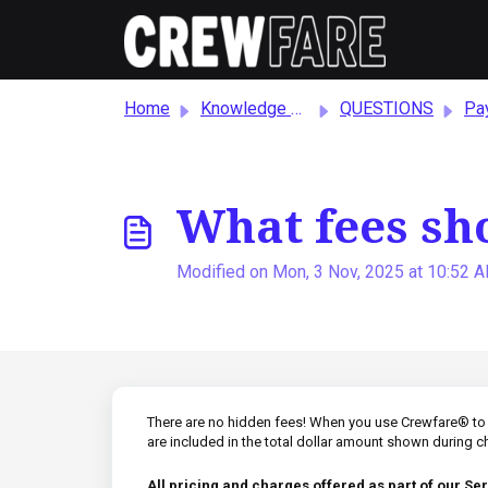
Skip to main content
Home
Knowledge base
QUESTIONS
Paym
What fees sh
Modified on Mon, 3 Nov, 2025 at 10:52 
There are no hidden fees! When you use Crewfare® to b
are included in the total dollar amount shown during 
All pricing and charges offered as part of our Ser