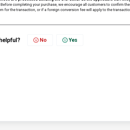
te. Before completing your purchase, we encourage all customers to confirm the
 for the transaction, or if a foreign conversion fee will apply to the transactio
helpful?
No
Yes