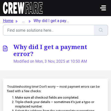
Skip to main content
Home
...
Why did I get a payment error?
Why did I get a payment
error?
Modified on Mon, 3 Nov, 2025 at 10:50 AM
Troubleshooting time! Don’t worry — most payment errors can be
fixed with a few checks:
Make sure all checkout fields are completed.
Triple-check your details — sometimes it’s just a typo or
misplaced number.
Select the address from the autocomplete suggestions.