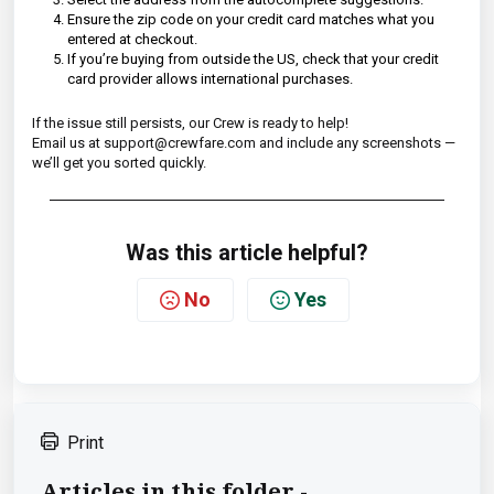
Ensure the zip code on your credit card matches what you
entered at checkout.
If you’re buying from outside the US, check that your credit
card provider allows international purchases.
If the issue still persists, our Crew is ready to help!
Email us at support@crewfare.com and include any screenshots —
we’ll get you sorted quickly.
Was this article helpful?
No
Yes
Print
Articles in this folder -