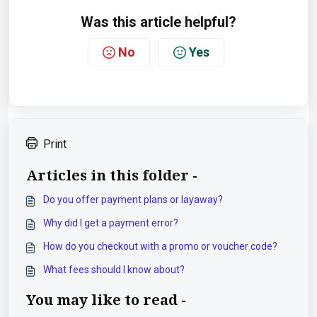
Was this article helpful?
No
Yes
Print
Articles in this folder -
Do you offer payment plans or layaway?
Why did I get a payment error?
How do you checkout with a promo or voucher code?
What fees should I know about?
You may like to read -