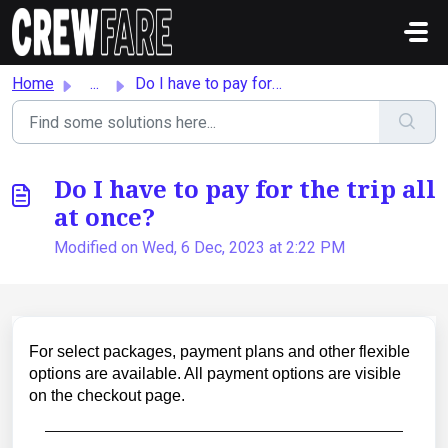
Skip to main content
Home
...
Do I have to pay for the trip all at once?
Do I have to pay for the trip all
at once?
Modified on Wed, 6 Dec, 2023 at 2:22 PM
For select packages, payment plans and other flexible
options are available. All payment options are visible
on the checkout page.