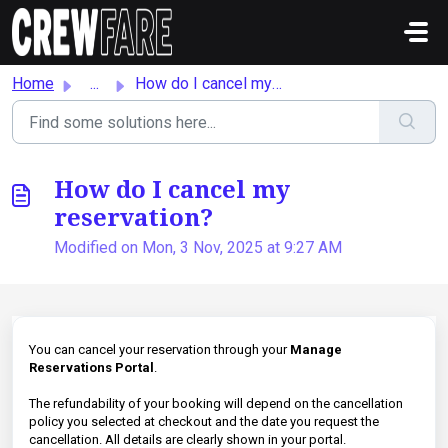
Skip to main content
Home
...
How do I cancel my reservation?
How do I cancel my
reservation?
Modified on Mon, 3 Nov, 2025 at 9:27 AM
You can cancel your reservation through your
Manage
Reservations Portal
.
The refundability of your booking will depend on the cancellation
policy you selected at checkout and the date you request the
cancellation. All details are clearly shown in your portal.