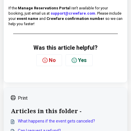
If the
Manage Reservations Portal
isn’t available for your
booking, just email us at
support@crewfare.com
. Please include
your
event name
and
Crewfare confirmation number
so we can
help you faster!
Was this article helpful?
No
Yes
Print
Articles in this folder -
What happens if the event gets canceled?
Can I request a refund?