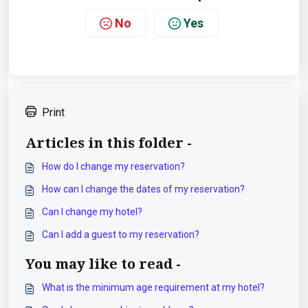
No
Yes
Print
Articles in this folder -
How do I change my reservation?
How can I change the dates of my reservation?
Can I change my hotel?
Can I add a guest to my reservation?
You may like to read -
What is the minimum age requirement at my hotel?