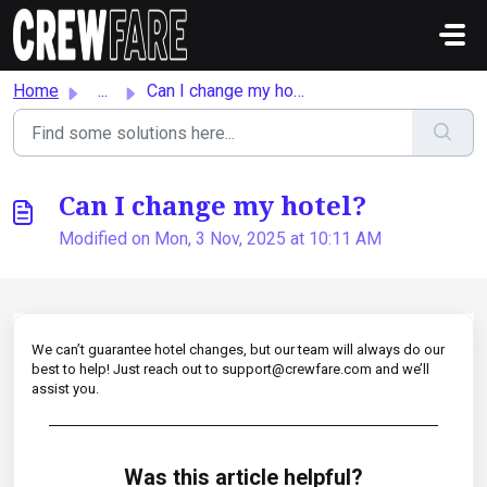
Skip to main content
Home
...
Can I change my hotel?
Can I change my hotel?
Modified on Mon, 3 Nov, 2025 at 10:11 AM
We can’t guarantee hotel changes, but our team will always do our
best to help! Just reach out to support@crewfare.com and we’ll
assist you.
Was this article helpful?